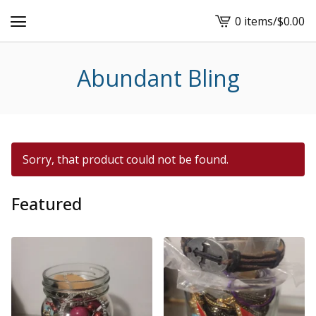
0 items
/
$
0.00
View
cart
-
Abundant Bling
Sorry, that product could not be found.
Featured