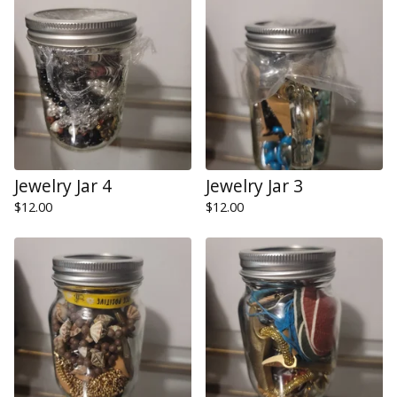
Jewelry Jar 4
Jewelry Jar 3
$
12.00
$
12.00