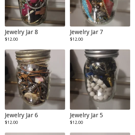
Jewelry Jar 8
Jewelry Jar 7
$
12.00
$
12.00
Jewelry Jar 6
Jewelry Jar 5
$
12.00
$
12.00