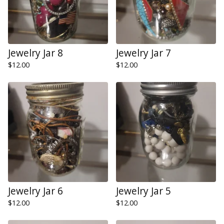
Jewelry Jar 8
Jewelry Jar 7
$
12.00
$
12.00
Jewelry Jar 6
Jewelry Jar 5
$
12.00
$
12.00