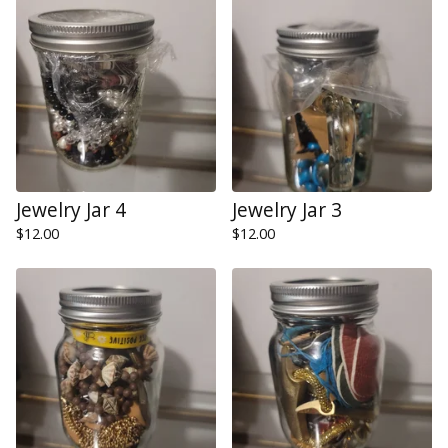
Jewelry Jar 4
Jewelry Jar 3
$
12.00
$
12.00