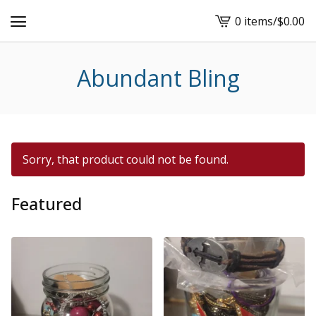
0 items
/
$
0.00
View
cart
-
Abundant Bling
Sorry, that product could not be found.
Featured