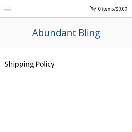
0 items
/
$
0.00
View
cart
-
Abundant Bling
Shipping Policy