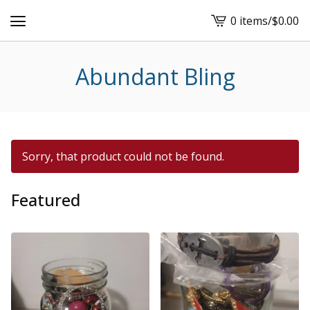
0 items
/
$
0.00
View
cart
-
Abundant Bling
Sorry, that product could not be found.
Featured