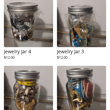
Jewelry Jar 4
Jewelry Jar 3
$
12.00
$
12.00