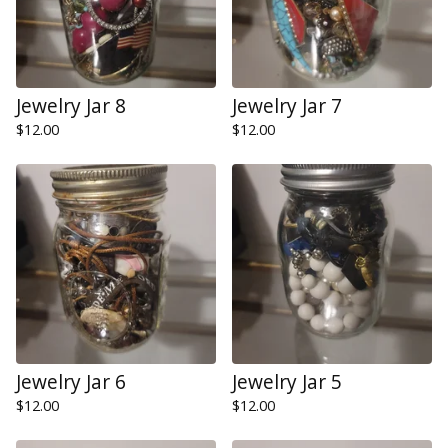
Jewelry Jar 8
Jewelry Jar 7
$
12.00
$
12.00
Jewelry Jar 6
Jewelry Jar 5
$
12.00
$
12.00