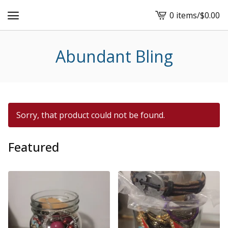
0 items
/
$
0.00
View
cart
-
Abundant Bling
Sorry, that product could not be found.
Featured