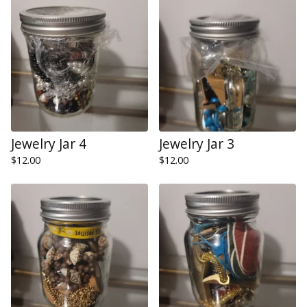
Jewelry Jar 4
Jewelry Jar 3
$
12.00
$
12.00