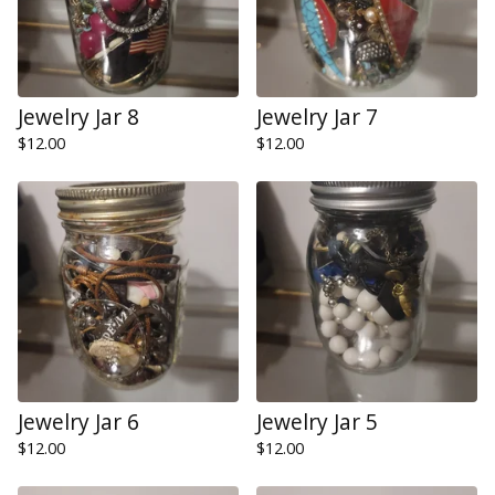
Jewelry Jar 8
Jewelry Jar 7
$
12.00
$
12.00
Jewelry Jar 6
Jewelry Jar 5
$
12.00
$
12.00